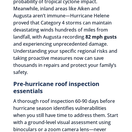
probability of tropical cyclone impact.
Meanwhile, inland areas like Aiken and
Augusta aren’t immune—Hurricane Helene
proved that Category 4 storms can maintain
devastating winds hundreds of miles from
landfall, with Augusta recording
82 mph gusts
and experiencing unprecedented damage.
Understanding your specific regional risks and
taking proactive measures now can save
thousands in repairs and protect your family’s
safety.
Pre-hurricane roof inspection
essentials
A thorough roof inspection 60-90 days before
hurricane season identifies vulnerabilities
when you still have time to address them. Start
with a ground-level visual assessment using
binoculars or a zoom camera lens—never