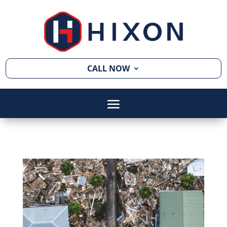
CALL NOW