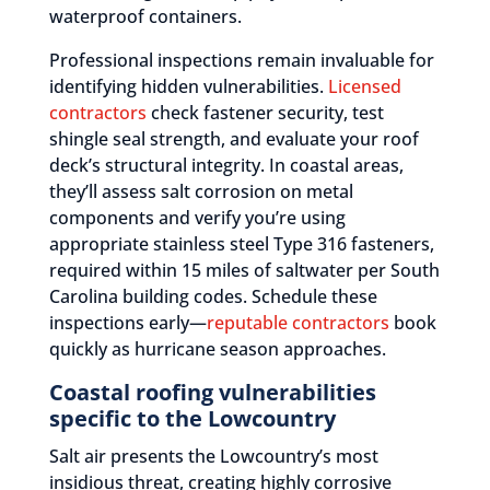
waterproof containers.
Professional inspections remain invaluable for
identifying hidden vulnerabilities.
Licensed
contractors
check fastener security, test
shingle seal strength, and evaluate your roof
deck’s structural integrity. In coastal areas,
they’ll assess salt corrosion on metal
components and verify you’re using
appropriate stainless steel Type 316 fasteners,
required within 15 miles of saltwater per South
Carolina building codes. Schedule these
inspections early—
reputable contractors
book
quickly as hurricane season approaches.
Coastal roofing vulnerabilities
specific to the Lowcountry
Salt air presents the Lowcountry’s most
insidious threat, creating highly corrosive