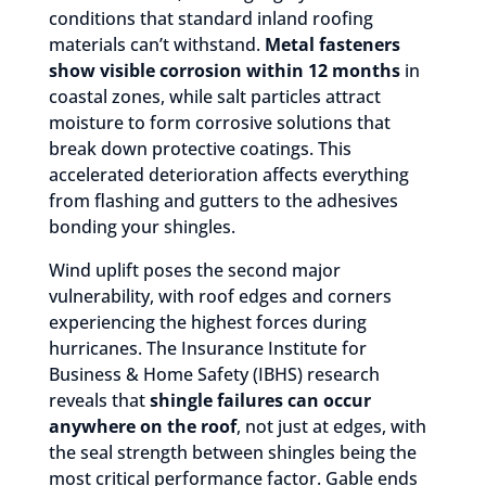
conditions that standard inland roofing
materials can’t withstand.
Metal fasteners
show visible corrosion within 12 months
in
coastal zones, while salt particles attract
moisture to form corrosive solutions that
break down protective coatings. This
accelerated deterioration affects everything
from flashing and gutters to the adhesives
bonding your shingles.
Wind uplift poses the second major
vulnerability, with roof edges and corners
experiencing the highest forces during
hurricanes. The Insurance Institute for
Business & Home Safety (IBHS) research
reveals that
shingle failures can occur
anywhere on the roof
, not just at edges, with
the seal strength between shingles being the
most critical performance factor. Gable ends