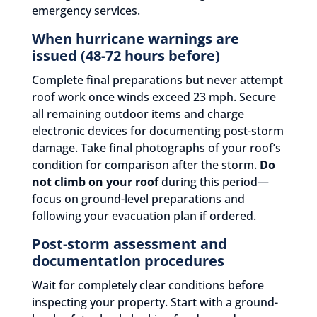
emergency services.
When hurricane warnings are
issued (48-72 hours before)
Complete final preparations but never attempt
roof work once winds exceed 23 mph. Secure
all remaining outdoor items and charge
electronic devices for documenting post-storm
damage. Take final photographs of your roof’s
condition for comparison after the storm.
Do
not climb on your roof
during this period—
focus on ground-level preparations and
following your evacuation plan if ordered.
Post-storm assessment and
documentation procedures
Wait for completely clear conditions before
inspecting your property. Start with a ground-