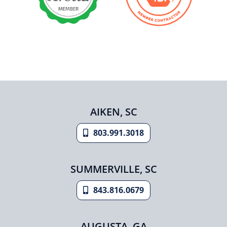
AIKEN, SC
803.991.3018
SUMMERVILLE, SC
843.816.0679
AUGUSTA, GA