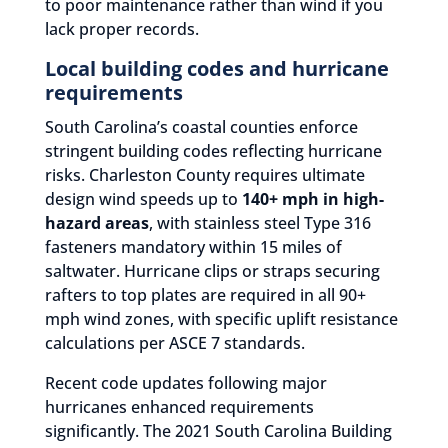
to poor maintenance rather than wind if you
lack proper records.
Local building codes and hurricane
requirements
South Carolina’s coastal counties enforce
stringent building codes reflecting hurricane
risks. Charleston County requires ultimate
design wind speeds up to
140+ mph in high-
hazard areas
, with stainless steel Type 316
fasteners mandatory within 15 miles of
saltwater. Hurricane clips or straps securing
rafters to top plates are required in all 90+
mph wind zones, with specific uplift resistance
calculations per ASCE 7 standards.
Recent code updates following major
hurricanes enhanced requirements
significantly. The 2021 South Carolina Building