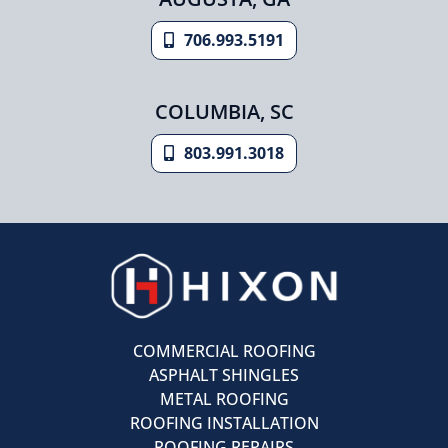
706.993.5191
COLUMBIA, SC
803.991.3018
COMMERCIAL ROOFING
ASPHALT SHINGLES
METAL ROOFING
ROOFING INSTALLATION
ROOFING REPAIRS