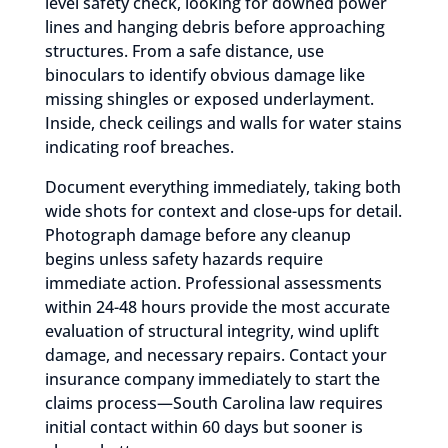
level safety check, looking for downed power
lines and hanging debris before approaching
structures. From a safe distance, use
binoculars to identify obvious damage like
missing shingles or exposed underlayment.
Inside, check ceilings and walls for water stains
indicating roof breaches.
Document everything immediately, taking both
wide shots for context and close-ups for detail.
Photograph damage before any cleanup
begins unless safety hazards require
immediate action. Professional assessments
within 24-48 hours provide the most accurate
evaluation of structural integrity, wind uplift
damage, and necessary repairs. Contact your
insurance company immediately to start the
claims process—South Carolina law requires
initial contact within 60 days but sooner is