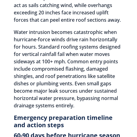
act as sails catching wind, while overhangs
exceeding 20 inches face increased uplift
forces that can peel entire roof sections away.
Water intrusion becomes catastrophic when
hurricane-force winds drive rain horizontally
for hours. Standard roofing systems designed
for vertical rainfall fail when water moves
sideways at 100+ mph. Common entry points
include compromised flashing, damaged
shingles, and roof penetrations like satellite
dishes or plumbing vents. Even small gaps
become major leak sources under sustained
horizontal water pressure, bypassing normal
drainage systems entirely.
Emergency preparation timeline
and action steps
60-90 days before hurricane season