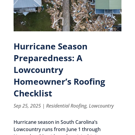
Hurricane Season
Preparedness: A
Lowcountry
Homeowner’s Roofing
Checklist
Sep 25, 2025
|
Residential Roofing
,
Lowcountry
Hurricane season in South Carolina’s
Lowcountry runs from June 1 through