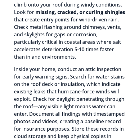
climb onto your roof during windy conditions.
Look for
missing, cracked, or curling shingles
that create entry points for wind-driven rain.
Check metal flashing around chimneys, vents,
and skylights for gaps or corrosion,
particularly critical in coastal areas where salt
accelerates deterioration 5-10 times faster
than inland environments.
Inside your home, conduct an attic inspection
for early warning signs. Search for water stains
on the roof deck or insulation, which indicate
existing leaks that hurricane-force winds will
exploit. Check for daylight penetrating through
the roof—any visible light means water can
enter. Document all findings with timestamped
photos and videos, creating a baseline record
for insurance purposes. Store these records in
cloud storage and keep physical copies in