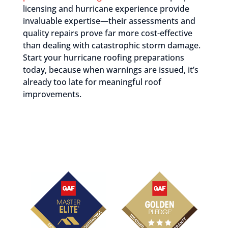
licensing and hurricane experience provide
invaluable expertise—their assessments and
quality repairs prove far more cost-effective
than dealing with catastrophic storm damage.
Start your hurricane roofing preparations
today, because when warnings are issued, it’s
already too late for meaningful roof
improvements.