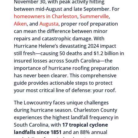
November 30, with peak activity hitting
between mid-August and late September. For
homeowners in Charleston
,
Summerville
,
Aiken
, and
Augusta
, proper roof preparation
can mean the difference between minor
repairs and catastrophic damage. With
Hurricane Helene’s devastating 2024 impact
still fresh—causing 50 deaths and $1.2 billion in
insured losses across South Carolina—the
importance of hurricane roofing preparation
has never been clearer. This comprehensive
guide provides actionable steps to protect
your most critical line of defense: your roof.
The Lowcountry faces unique challenges
during hurricane season. Charleston County
experiences the highest landfall frequency in
South Carolina, with
17 tropical cyclone
landfalls since 1851
and an 88% annual