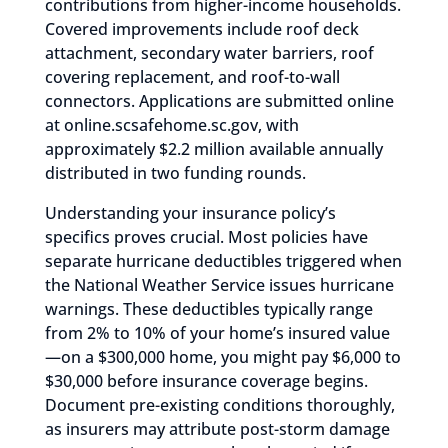
contributions from higher-income households.
Covered improvements include roof deck
attachment, secondary water barriers, roof
covering replacement, and roof-to-wall
connectors. Applications are submitted online
at online.scsafehome.sc.gov, with
approximately $2.2 million available annually
distributed in two funding rounds.
Understanding your insurance policy’s
specifics proves crucial. Most policies have
separate hurricane deductibles triggered when
the National Weather Service issues hurricane
warnings. These deductibles typically range
from 2% to 10% of your home’s insured value
—on a $300,000 home, you might pay $6,000 to
$30,000 before insurance coverage begins.
Document pre-existing conditions thoroughly,
as insurers may attribute post-storm damage