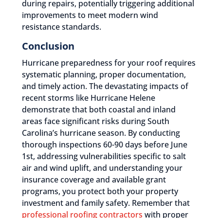
during repairs, potentially triggering additional
improvements to meet modern wind
resistance standards.
Conclusion
Hurricane preparedness for your roof requires
systematic planning, proper documentation,
and timely action. The devastating impacts of
recent storms like Hurricane Helene
demonstrate that both coastal and inland
areas face significant risks during South
Carolina’s hurricane season. By conducting
thorough inspections 60-90 days before June
1st, addressing vulnerabilities specific to salt
air and wind uplift, and understanding your
insurance coverage and available grant
programs, you protect both your property
investment and family safety. Remember that
professional roofing contractors
with proper