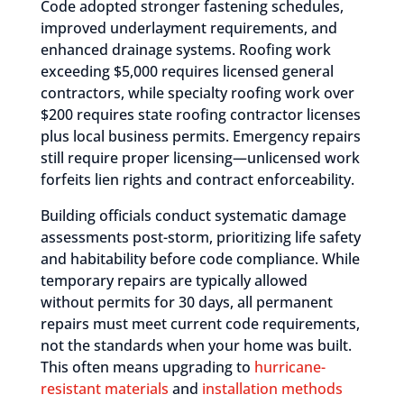
Code adopted stronger fastening schedules,
improved underlayment requirements, and
enhanced drainage systems. Roofing work
exceeding $5,000 requires licensed general
contractors, while specialty roofing work over
$200 requires state roofing contractor licenses
plus local business permits. Emergency repairs
still require proper licensing—unlicensed work
forfeits lien rights and contract enforceability.
Building officials conduct systematic damage
assessments post-storm, prioritizing life safety
and habitability before code compliance. While
temporary repairs are typically allowed
without permits for 30 days, all permanent
repairs must meet current code requirements,
not the standards when your home was built.
This often means upgrading to
hurricane-
resistant materials
and
installation methods