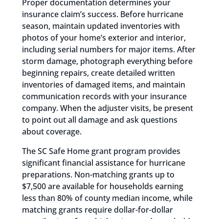
Proper documentation determines your
insurance claim’s success. Before hurricane
season, maintain updated inventories with
photos of your home’s exterior and interior,
including serial numbers for major items. After
storm damage, photograph everything before
beginning repairs, create detailed written
inventories of damaged items, and maintain
communication records with your insurance
company. When the adjuster visits, be present
to point out all damage and ask questions
about coverage.
The SC Safe Home grant program provides
significant financial assistance for hurricane
preparations. Non-matching grants up to
$7,500 are available for households earning
less than 80% of county median income, while
matching grants require dollar-for-dollar