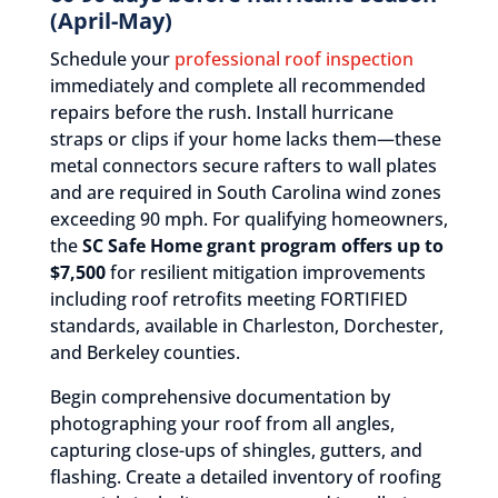
(April-May)
Schedule your
professional roof inspection
immediately and complete all recommended
repairs before the rush. Install hurricane
straps or clips if your home lacks them—these
metal connectors secure rafters to wall plates
and are required in South Carolina wind zones
exceeding 90 mph. For qualifying homeowners,
the
SC Safe Home grant program offers up to
$7,500
for resilient mitigation improvements
including roof retrofits meeting FORTIFIED
standards, available in Charleston, Dorchester,
and Berkeley counties.
Begin comprehensive documentation by
photographing your roof from all angles,
capturing close-ups of shingles, gutters, and
flashing. Create a detailed inventory of roofing