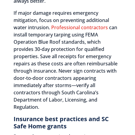
always better.
If major damage requires emergency
mitigation, focus on preventing additional
water intrusion.
Professional contractors
can
install temporary tarping using FEMA
Operation Blue Roof standards, which
provides 30-day protection for qualified
properties. Save all receipts for emergency
repairs as these costs are often reimbursable
through insurance. Never sign contracts with
door-to-door contractors appearing
immediately after storms—verify all
contractors through South Carolina’s
Department of Labor, Licensing, and
Regulation.
Insurance best practices and SC
Safe Home grants