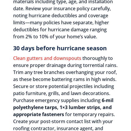
materials including type, age, and installation
date. Review your insurance policy carefully,
noting hurricane deductibles and coverage
limits—many policies have separate, higher
deductibles for hurricane damage ranging
from 2% to 10% of your home’s value.
30 days before hurricane season
Clean gutters and downspouts
thoroughly to
ensure proper drainage during torrential rains.
Trim any tree branches overhanging your roof,
as these become battering rams in high winds.
Secure or store potential projectiles including
patio furniture, grills, and lawn decorations.
Purchase emergency supplies including
6-mil
polyethylene tarps, 1×3 lumber strips, and
appropriate fasteners
for temporary repairs.
Create your post-storm contact list with your
roofing contractor, insurance agent, and