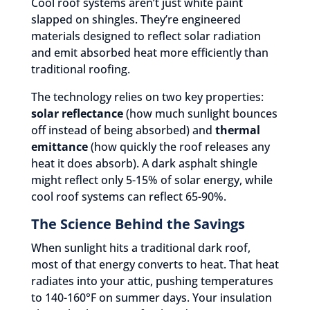
Cool roof systems aren’t just white paint
slapped on shingles. They’re engineered
materials designed to reflect solar radiation
and emit absorbed heat more efficiently than
traditional roofing.
The technology relies on two key properties:
solar reflectance
(how much sunlight bounces
off instead of being absorbed) and
thermal
emittance
(how quickly the roof releases any
heat it does absorb). A dark asphalt shingle
might reflect only 5-15% of solar energy, while
cool roof systems can reflect 65-90%.
The Science Behind the Savings
When sunlight hits a traditional dark roof,
most of that energy converts to heat. That heat
radiates into your attic, pushing temperatures
to 140-160°F on summer days. Your insulation