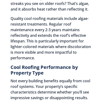
streaks you see on older roofs? That’s algae,
and it absorbs heat rather than reflecting it.
Quality cool roofing materials include algae-
resistant treatments. Regular roof
maintenance every 2-3 years maintains
reflectivity and extends the roof’s effective
lifespan. This is particularly important for
lighter-colored materials where discoloration
is more visible and more impactful to
performance.
Cool Roofing Performance by
Property Type
Not every building benefits equally from cool
roof systems. Your property’s specific
characteristics determine whether you’ll see
impressive savings or disappointing results.