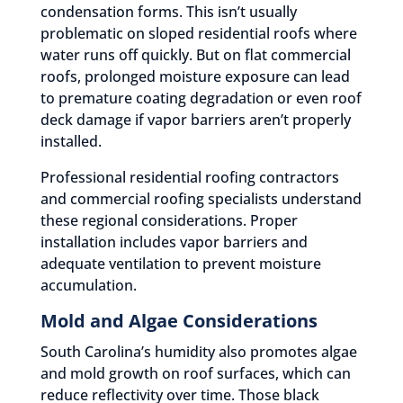
condensation forms. This isn’t usually
problematic on sloped residential roofs where
water runs off quickly. But on flat commercial
roofs, prolonged moisture exposure can lead
to premature coating degradation or even roof
deck damage if vapor barriers aren’t properly
installed.
Professional residential roofing contractors
and commercial roofing specialists understand
these regional considerations. Proper
installation includes vapor barriers and
adequate ventilation to prevent moisture
accumulation.
Mold and Algae Considerations
South Carolina’s humidity also promotes algae
and mold growth on roof surfaces, which can
reduce reflectivity over time. Those black