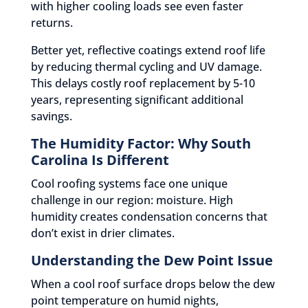
with higher cooling loads see even faster
returns.
Better yet, reflective coatings extend roof life
by reducing thermal cycling and UV damage.
This delays costly roof replacement by 5-10
years, representing significant additional
savings.
The Humidity Factor: Why South
Carolina Is Different
Cool roofing systems face one unique
challenge in our region: moisture. High
humidity creates condensation concerns that
don’t exist in drier climates.
Understanding the Dew Point Issue
When a cool roof surface drops below the dew
point temperature on humid nights,