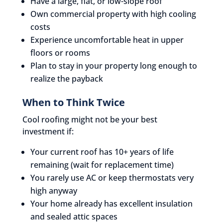
Have a large, flat, or low-slope roof
Own commercial property with high cooling
costs
Experience uncomfortable heat in upper
floors or rooms
Plan to stay in your property long enough to
realize the payback
When to Think Twice
Cool roofing might not be your best
investment if:
Your current roof has 10+ years of life
remaining (wait for replacement time)
You rarely use AC or keep thermostats very
high anyway
Your home already has excellent insulation
and sealed attic spaces