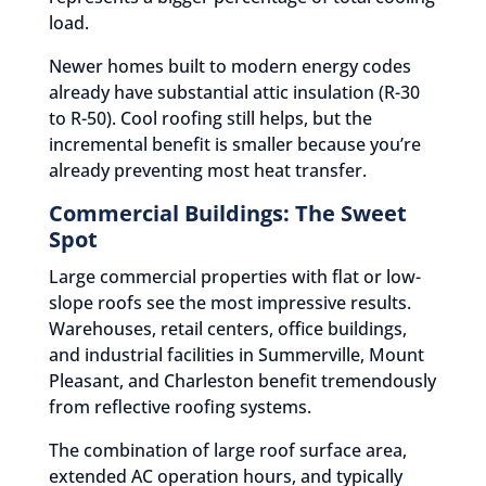
load.
Newer homes built to modern energy codes
already have substantial attic insulation (R-30
to R-50). Cool roofing still helps, but the
incremental benefit is smaller because you’re
already preventing most heat transfer.
Commercial Buildings: The Sweet
Spot
Large commercial properties with flat or low-
slope roofs see the most impressive results.
Warehouses, retail centers, office buildings,
and industrial facilities in Summerville, Mount
Pleasant, and Charleston benefit tremendously
from reflective roofing systems.
The combination of large roof surface area,
extended AC operation hours, and typically