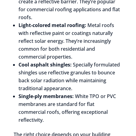
create a reflective barrier. They’re popular
for commercial roofing applications and flat
roofs.
Light-colored metal roofing:
Metal roofs
with reflective paint or coatings naturally
reflect solar energy. They’re increasingly
common for both residential and
commercial properties.
Cool asphalt shingles:
Specially formulated
shingles use reflective granules to bounce
back solar radiation while maintaining
traditional appearance.
Single-ply membranes:
White TPO or PVC
membranes are standard for flat
commercial roofs, offering exceptional
reflectivity.
The right choice depends on your building