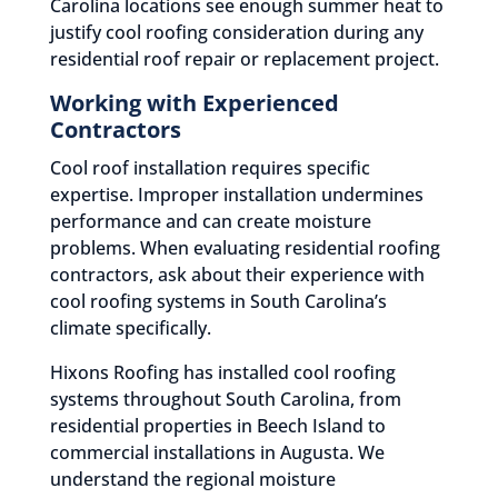
Carolina locations see enough summer heat to
justify cool roofing consideration during any
residential roof repair or replacement project.
Working with Experienced
Contractors
Cool roof installation requires specific
expertise. Improper installation undermines
performance and can create moisture
problems. When evaluating residential roofing
contractors, ask about their experience with
cool roofing systems in South Carolina’s
climate specifically.
Hixons Roofing has installed cool roofing
systems throughout South Carolina, from
residential properties in Beech Island to
commercial installations in Augusta. We
understand the regional moisture