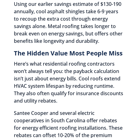
Using our earlier savings estimate of $130-190
annually, cool asphalt shingles take 6-9 years
to recoup the extra cost through energy
savings alone. Metal roofing takes longer to
break even on energy savings, but offers other
benefits like longevity and durability.
The Hidden Value Most People Miss
Here’s what residential roofing contractors
won’t always tell you: the payback calculation
isn’t just about energy bills. Cool roofs extend
HVAC system lifespan by reducing runtime.
They also often qualify for insurance discounts
and utility rebates.
Santee Cooper and several electric
cooperatives in South Carolina offer rebates
for energy efficient roofing installations. These
rebates can offset 10-20% of the premium