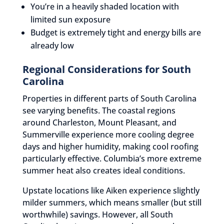
You’re in a heavily shaded location with
limited sun exposure
Budget is extremely tight and energy bills are
already low
Regional Considerations for South
Carolina
Properties in different parts of South Carolina
see varying benefits. The coastal regions
around Charleston, Mount Pleasant, and
Summerville experience more cooling degree
days and higher humidity, making cool roofing
particularly effective. Columbia’s more extreme
summer heat also creates ideal conditions.
Upstate locations like Aiken experience slightly
milder summers, which means smaller (but still
worthwhile) savings. However, all South