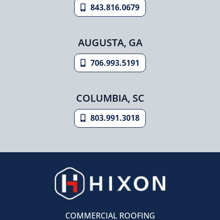
843.816.0679
AUGUSTA, GA
706.993.5191
COLUMBIA, SC
803.991.3018
COMMERCIAL ROOFING