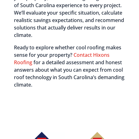
of South Carolina experience to every project.
We’ll evaluate your specific situation, calculate
realistic savings expectations, and recommend
solutions that actually deliver results in our
climate.
Ready to explore whether cool roofing makes
sense for your property?
Contact Hixons
Roofing
for a detailed assessment and honest
answers about what you can expect from cool
roof technology in South Carolina’s demanding
climate.