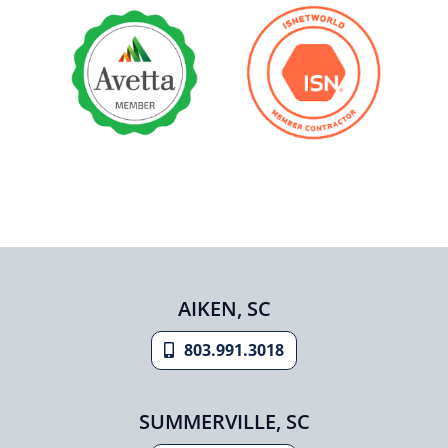
AIKEN, SC
803.991.3018
SUMMERVILLE, SC