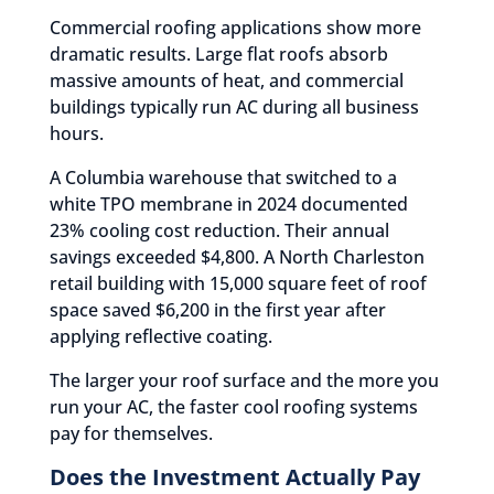
Commercial roofing applications show more
dramatic results. Large flat roofs absorb
massive amounts of heat, and commercial
buildings typically run AC during all business
hours.
A Columbia warehouse that switched to a
white TPO membrane in 2024 documented
23% cooling cost reduction. Their annual
savings exceeded $4,800. A North Charleston
retail building with 15,000 square feet of roof
space saved $6,200 in the first year after
applying reflective coating.
The larger your roof surface and the more you
run your AC, the faster cool roofing systems
pay for themselves.
Does the Investment Actually Pay