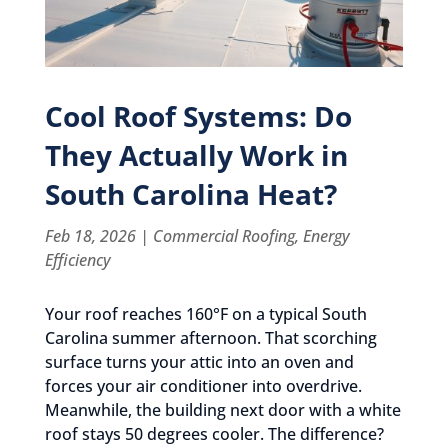
Cool Roof Systems: Do
They Actually Work in
South Carolina Heat?
Feb 18, 2026
|
Commercial Roofing
,
Energy
Efficiency
Your roof reaches 160°F on a typical South
Carolina summer afternoon. That scorching
surface turns your attic into an oven and
forces your air conditioner into overdrive.
Meanwhile, the building next door with a white
roof stays 50 degrees cooler. The difference?