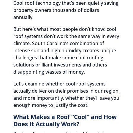
Cool roof technology that’s been quietly saving
property owners thousands of dollars
annually.
But here’s what most people don’t know: cool
roof systems don’t work the same way in every
climate. South Carolina’s combination of
intense sun and high humidity creates unique
challenges that make some cool roofing
solutions brilliant investments and others
disappointing wastes of money.
Let’s examine whether cool roof systems
actually deliver on their promises in our region,
and more importantly, whether they’ll save you
enough money to justify the cost.
What Makes a Roof “Cool” and How
Does It Actually Work?