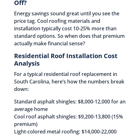
Off?
Energy savings sound great until you see the
price tag. Cool roofing materials and
installation typically cost 10-25% more than
standard options. So when does that premium
actually make financial sense?
Residential Roof Installation Cost
Analysis
For a typical residential roof replacement in
South Carolina, here’s how the numbers break
down:
Standard asphalt shingles: $8,000-12,000 for an
average home
Cool roof asphalt shingles: $9,200-13,800 (15%
premium)
Light-colored metal roofing: $14,000-22,000