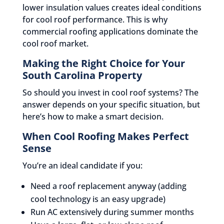
lower insulation values creates ideal conditions
for cool roof performance. This is why
commercial roofing applications dominate the
cool roof market.
Making the Right Choice for Your
South Carolina Property
So should you invest in cool roof systems? The
answer depends on your specific situation, but
here’s how to make a smart decision.
When Cool Roofing Makes Perfect
Sense
You’re an ideal candidate if you:
Need a roof replacement anyway (adding
cool technology is an easy upgrade)
Run AC extensively during summer months