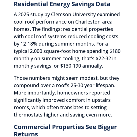
Residential Energy Savings Data
A 2025 study by Clemson University examined
cool roof performance on Charleston-area
homes. The findings: residential properties
with cool roof systems reduced cooling costs
by 12-18% during summer months. For a
typical 2,000 square-foot home spending $180
monthly on summer cooling, that’s $22-32 in
monthly savings, or $130-190 annually.
Those numbers might seem modest, but they
compound over a roof’s 25-30 year lifespan.
More importantly, homeowners reported
significantly improved comfort in upstairs
rooms, which often translates to setting
thermostats higher and saving even more.
Commercial Properties See Bigger
Returns