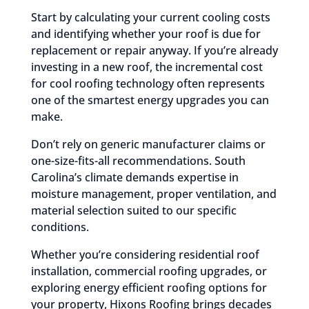
Start by calculating your current cooling costs
and identifying whether your roof is due for
replacement or repair anyway. If you’re already
investing in a new roof, the incremental cost
for cool roofing technology often represents
one of the smartest energy upgrades you can
make.
Don’t rely on generic manufacturer claims or
one-size-fits-all recommendations. South
Carolina’s climate demands expertise in
moisture management, proper ventilation, and
material selection suited to our specific
conditions.
Whether you’re considering residential roof
installation, commercial roofing upgrades, or
exploring energy efficient roofing options for
your property, Hixons Roofing brings decades