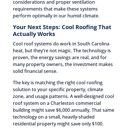
considerations and proper ventilation
requirements that make these systems
perform optimally in our humid climate.
Your Next Steps: Cool Roofing That
Actually Works
Cool roof systems do work in South Carolina
heat, but they’re not magic. The technology is
proven, the energy savings are real, and for
many property owners, the investment makes
solid financial sense.
The key is matching the right cool roofing
solution to your specific property, climate
zone, and usage patterns. A well-designed cool
roof system on a Charleston commercial
building might save $6,000 annually. That same
technology on a small, heavily-shaded
residential property might save only $100.