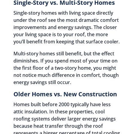
Single-Story vs. Multi-Story Homes
Single-story homes with living space directly
under the roof see the most dramatic comfort
improvements and energy savings. The closer
your living space is to your roof, the more
you’ll benefit from keeping that surface cooler.
Multi-story homes still benefit, but the effect
diminishes. If you spend most of your time on
the first floor of a two-story home, you might
not notice much difference in comfort, though
energy savings still occur.
Older Homes vs. New Construction
Homes built before 2000 typically have less
attic insulation. In these properties, cool
roofing systems deliver larger energy savings
because heat transfer through the roof
represents a bigger percentage of total cooling