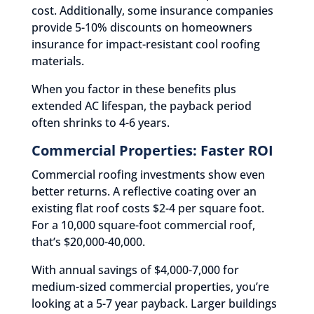
cost. Additionally, some insurance companies
provide 5-10% discounts on homeowners
insurance for impact-resistant cool roofing
materials.
When you factor in these benefits plus
extended AC lifespan, the payback period
often shrinks to 4-6 years.
Commercial Properties: Faster ROI
Commercial roofing investments show even
better returns. A reflective coating over an
existing flat roof costs $2-4 per square foot.
For a 10,000 square-foot commercial roof,
that’s $20,000-40,000.
With annual savings of $4,000-7,000 for
medium-sized commercial properties, you’re
looking at a 5-7 year payback. Larger buildings