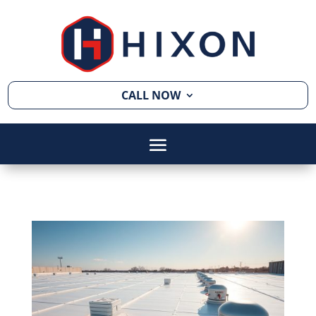
CALL NOW