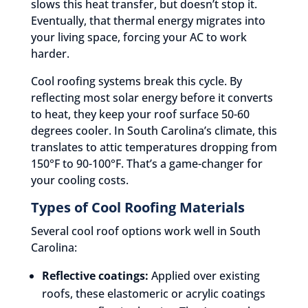
slows this heat transfer, but doesn’t stop it.
Eventually, that thermal energy migrates into
your living space, forcing your AC to work
harder.
Cool roofing systems break this cycle. By
reflecting most solar energy before it converts
to heat, they keep your roof surface 50-60
degrees cooler. In South Carolina’s climate, this
translates to attic temperatures dropping from
150°F to 90-100°F. That’s a game-changer for
your cooling costs.
Types of Cool Roofing Materials
Several cool roof options work well in South
Carolina:
Reflective coatings:
Applied over existing
roofs, these elastomeric or acrylic coatings