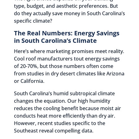
type, budget, and aesthetic preferences. But
do they actually save money in South Carolina’s
specific climate?
The Real Numbers: Energy Savings
in South Carolina’s Climate
Here’s where marketing promises meet reality.
Cool roof manufacturers tout energy savings
of 20-70%, but those numbers often come
from studies in dry desert climates like Arizona
or California.
South Carolina’s humid subtropical climate
changes the equation. Our high humidity
reduces the cooling benefit because moist air
conducts heat more efficiently than dry air.
However, recent studies specific to the
Southeast reveal compelling data.