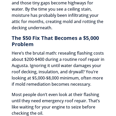
and those tiny gaps become highways for
water. By the time you see a ceiling stain,
moisture has probably been infiltrating your
attic for months, creating mold and rotting the
decking underneath.
The $50 Fix That Becomes a $5,000
Problem
Here’s the brutal math: resealing flashing costs
about $200-$400 during a routine roof repair in
Augusta. Ignoring it until water damages your
roof decking, insulation, and drywall? You’re
looking at $5,000-$8,000 minimum, often more
if mold remediation becomes necessary.
Most people don’t even look at their flashing
until they need emergency roof repair. That’s
like waiting for your engine to seize before
checking the oil.