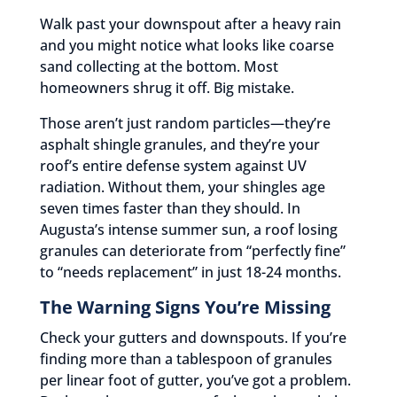
Walk past your downspout after a heavy rain
and you might notice what looks like coarse
sand collecting at the bottom. Most
homeowners shrug it off. Big mistake.
Those aren’t just random particles—they’re
asphalt shingle granules, and they’re your
roof’s entire defense system against UV
radiation. Without them, your shingles age
seven times faster than they should. In
Augusta’s intense summer sun, a roof losing
granules can deteriorate from “perfectly fine”
to “needs replacement” in just 18-24 months.
The Warning Signs You’re Missing
Check your gutters and downspouts. If you’re
finding more than a tablespoon of granules
per linear foot of gutter, you’ve got a problem.