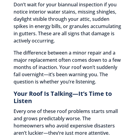
Don’t wait for your biannual inspection if you
notice interior water stains, missing shingles,
daylight visible through your attic, sudden
spikes in energy bills, or granules accumulating
in gutters. These are all signs that damage is
actively occurring.
The difference between a minor repair and a
major replacement often comes down to a few
months of inaction. Your roof won’t suddenly
fail overnight—it’s been warning you. The
question is whether you’re listening.
Your Roof Is Talking—It’s Time to
Listen
Every one of these roof problems starts small
and grows predictably worse. The
homeowners who avoid expensive disasters
aren’t luckier—they’re just more attentive.