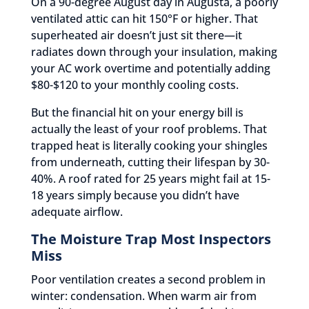
On a 90-degree August day in Augusta, a poorly
ventilated attic can hit 150°F or higher. That
superheated air doesn’t just sit there—it
radiates down through your insulation, making
your AC work overtime and potentially adding
$80-$120 to your monthly cooling costs.
But the financial hit on your energy bill is
actually the least of your roof problems. That
trapped heat is literally cooking your shingles
from underneath, cutting their lifespan by 30-
40%. A roof rated for 25 years might fail at 15-
18 years simply because you didn’t have
adequate airflow.
The Moisture Trap Most Inspectors
Miss
Poor ventilation creates a second problem in
winter: condensation. When warm air from