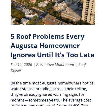
5 Roof Problems Every
Augusta Homeowner
Ignores Until It’s Too Late
Feb 11, 2026
|
Preventive Maintenance
,
Roof
Repair
By the time most Augusta homeowners notice
water stains spreading across their ceiling,
they’ve already ignored warning signs for
months—sometimes years. The average cost
to fix a minor roof issue? Around $400. The