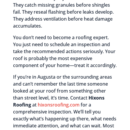
They catch missing granules before shingles
fail. They reseal flashing before leaks develop.
They address ventilation before heat damage
accumulates.
You don’t need to become a roofing expert.
You just need to schedule an inspection and
take the recommended actions seriously. Your
roof is probably the most expensive
component of your home—treat it accordingly.
If you’re in Augusta or the surrounding areas
and can’t remember the last time someone
looked at your roof from something other
than street level, it’s time. Contact
Hixons
Roofing
at
hixonsroofing.com
for a
comprehensive inspection. We’ll tell you
exactly what’s happening up there, what needs
immediate attention, and what can wait. Most