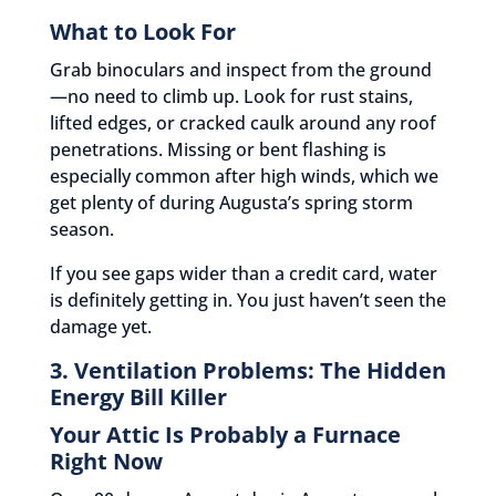
What to Look For
Grab binoculars and inspect from the ground
—no need to climb up. Look for rust stains,
lifted edges, or cracked caulk around any roof
penetrations. Missing or bent flashing is
especially common after high winds, which we
get plenty of during Augusta’s spring storm
season.
If you see gaps wider than a credit card, water
is definitely getting in. You just haven’t seen the
damage yet.
3. Ventilation Problems: The Hidden
Energy Bill Killer
Your Attic Is Probably a Furnace
Right Now