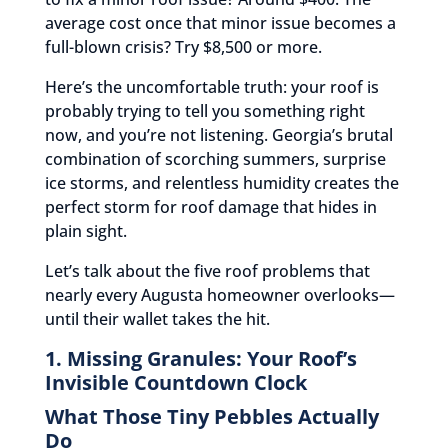
average cost once that minor issue becomes a
full-blown crisis? Try $8,500 or more.
Here’s the uncomfortable truth: your roof is
probably trying to tell you something right
now, and you’re not listening. Georgia’s brutal
combination of scorching summers, surprise
ice storms, and relentless humidity creates the
perfect storm for roof damage that hides in
plain sight.
Let’s talk about the five roof problems that
nearly every Augusta homeowner overlooks—
until their wallet takes the hit.
1. Missing Granules: Your Roof’s
Invisible Countdown Clock
What Those Tiny Pebbles Actually
Do