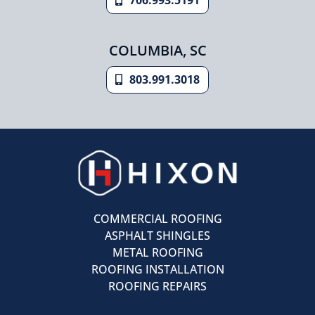
COLUMBIA, SC
803.991.3018
COMMERCIAL ROOFING
ASPHALT SHINGLES
METAL ROOFING
ROOFING INSTALLATION
ROOFING REPAIRS