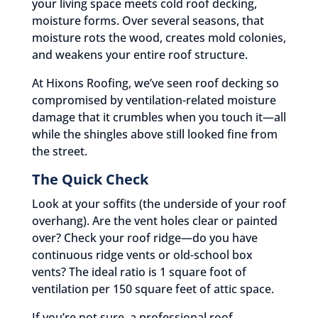
your living space meets cold roof decking,
moisture forms. Over several seasons, that
moisture rots the wood, creates mold colonies,
and weakens your entire roof structure.
At Hixons Roofing, we’ve seen roof decking so
compromised by ventilation-related moisture
damage that it crumbles when you touch it—all
while the shingles above still looked fine from
the street.
The Quick Check
Look at your soffits (the underside of your roof
overhang). Are the vent holes clear or painted
over? Check your roof ridge—do you have
continuous ridge vents or old-school box
vents? The ideal ratio is 1 square foot of
ventilation per 150 square feet of attic space.
If you’re not sure, a professional roof