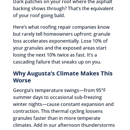
Dark patches on your roof where the asphalt
backing shows through? That’s the equivalent
of your roof going bald.
Here’s what roofing repair companies know
but rarely tell homeowners upfront: granule
loss accelerates exponentially. Lose 10% of
your granules and the exposed areas start
losing the next 10% twice as fast. It’s a
cascading failure that sneaks up on you.
Why Augusta’s Climate Makes This
Worse
Georgia’s temperature swings—from 95°F
summer days to occasional sub-freezing
winter nights—cause constant expansion and
contraction. This thermal cycling loosens
granules faster than in more temperate
climates. Add in our afternoon thunderstorms