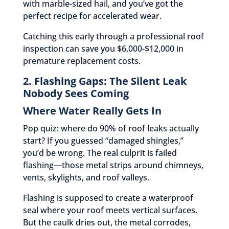
with marble-sized hail, and you’ve got the
perfect recipe for accelerated wear.
Catching this early through a professional roof
inspection can save you $6,000-$12,000 in
premature replacement costs.
2. Flashing Gaps: The Silent Leak
Nobody Sees Coming
Where Water Really Gets In
Pop quiz: where do 90% of roof leaks actually
start? If you guessed “damaged shingles,”
you’d be wrong. The real culprit is failed
flashing—those metal strips around chimneys,
vents, skylights, and roof valleys.
Flashing is supposed to create a waterproof
seal where your roof meets vertical surfaces.
But the caulk dries out, the metal corrodes,