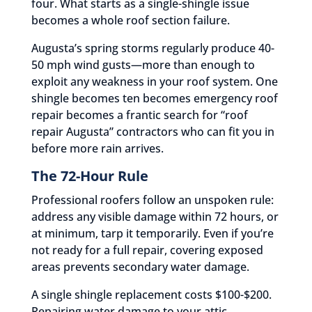
four. What starts as a single-shingle issue
becomes a whole roof section failure.
Augusta’s spring storms regularly produce 40-
50 mph wind gusts—more than enough to
exploit any weakness in your roof system. One
shingle becomes ten becomes emergency roof
repair becomes a frantic search for “roof
repair Augusta” contractors who can fit you in
before more rain arrives.
The 72-Hour Rule
Professional roofers follow an unspoken rule:
address any visible damage within 72 hours, or
at minimum, tarp it temporarily. Even if you’re
not ready for a full repair, covering exposed
areas prevents secondary water damage.
A single shingle replacement costs $100-$200.
Repairing water damage to your attic,