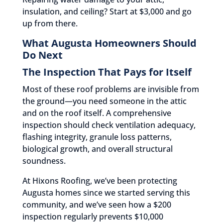
insulation, and ceiling? Start at $3,000 and go
up from there.
What Augusta Homeowners Should
Do Next
The Inspection That Pays for Itself
Most of these roof problems are invisible from
the ground—you need someone in the attic
and on the roof itself. A comprehensive
inspection should check ventilation adequacy,
flashing integrity, granule loss patterns,
biological growth, and overall structural
soundness.
At Hixons Roofing, we’ve been protecting
Augusta homes since we started serving this
community, and we’ve seen how a $200
inspection regularly prevents $10,000