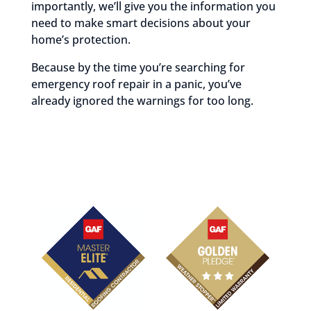
importantly, we’ll give you the information you
need to make smart decisions about your
home’s protection.
Because by the time you’re searching for
emergency roof repair in a panic, you’ve
already ignored the warnings for too long.