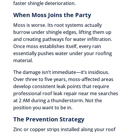
faster shingle deterioration.
When Moss Joins the Party
Moss is worse. Its root systems actually
burrow under shingle edges, lifting them up
and creating pathways for water infiltration.
Once moss establishes itself, every rain
essentially pushes water under your roofing
material.
The damage isn’t immediate—it’s insidious.
Over three to five years, moss-affected areas
develop consistent leak points that require
professional roof leak repair near me searches
at 2 AM during a thunderstorm. Not the
position you want to be in.
The Prevention Strategy
Zinc or copper strips installed along your roof