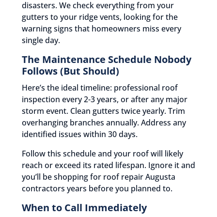
disasters. We check everything from your
gutters to your ridge vents, looking for the
warning signs that homeowners miss every
single day.
The Maintenance Schedule Nobody
Follows (But Should)
Here’s the ideal timeline: professional roof
inspection every 2-3 years, or after any major
storm event. Clean gutters twice yearly. Trim
overhanging branches annually. Address any
identified issues within 30 days.
Follow this schedule and your roof will likely
reach or exceed its rated lifespan. Ignore it and
you’ll be shopping for roof repair Augusta
contractors years before you planned to.
When to Call Immediately