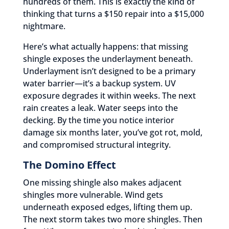
hundreds of them. This is exactly the kind of
thinking that turns a $150 repair into a $15,000
nightmare.
Here’s what actually happens: that missing
shingle exposes the underlayment beneath.
Underlayment isn’t designed to be a primary
water barrier—it’s a backup system. UV
exposure degrades it within weeks. The next
rain creates a leak. Water seeps into the
decking. By the time you notice interior
damage six months later, you’ve got rot, mold,
and compromised structural integrity.
The Domino Effect
One missing shingle also makes adjacent
shingles more vulnerable. Wind gets
underneath exposed edges, lifting them up.
The next storm takes two more shingles. Then