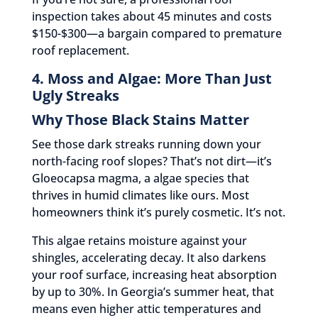
inspection takes about 45 minutes and costs
$150-$300—a bargain compared to premature
roof replacement.
4. Moss and Algae: More Than Just
Ugly Streaks
Why Those Black Stains Matter
See those dark streaks running down your
north-facing roof slopes? That’s not dirt—it’s
Gloeocapsa magma, a algae species that
thrives in humid climates like ours. Most
homeowners think it’s purely cosmetic. It’s not.
This algae retains moisture against your
shingles, accelerating decay. It also darkens
your roof surface, increasing heat absorption
by up to 30%. In Georgia’s summer heat, that
means even higher attic temperatures and