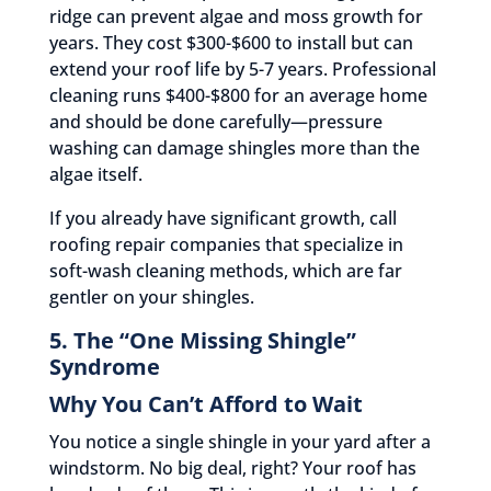
ridge can prevent algae and moss growth for
years. They cost $300-$600 to install but can
extend your roof life by 5-7 years. Professional
cleaning runs $400-$800 for an average home
and should be done carefully—pressure
washing can damage shingles more than the
algae itself.
If you already have significant growth, call
roofing repair companies that specialize in
soft-wash cleaning methods, which are far
gentler on your shingles.
5. The “One Missing Shingle”
Syndrome
Why You Can’t Afford to Wait
You notice a single shingle in your yard after a
windstorm. No big deal, right? Your roof has