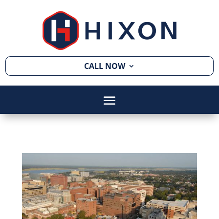
CALL NOW