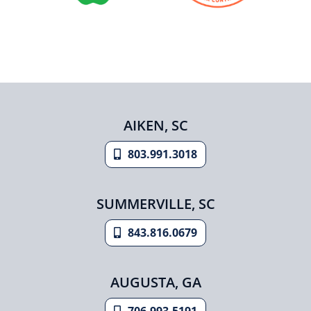
AIKEN, SC
803.991.3018
SUMMERVILLE, SC
843.816.0679
AUGUSTA, GA
706.993.5191