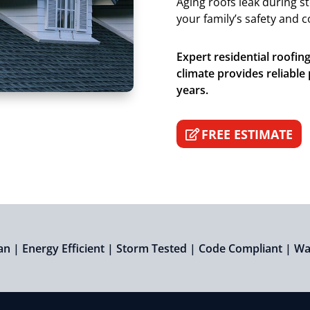
Aging roofs leak during s
your family’s safety and 
Expert residential roofin
climate provides reliable
years.
FREE ESTIMATE
an | Energy Efficient | Storm Tested | Code Compliant | W