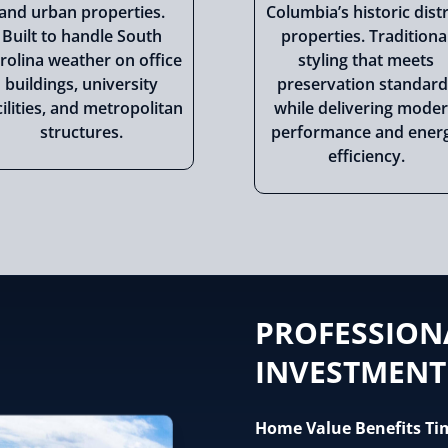
and urban properties.
Columbia’s historic distr
Built to handle South
properties. Traditiona
rolina weather on office
styling that meets
buildings, university
preservation standard
cilities, and metropolitan
while delivering mode
structures.
performance and ener
efficiency.
PROFESSION
INVESTMENT
Home Value Benefits Ti