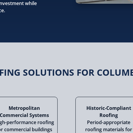
 investment while
ce.
OFING SOLUTIONS FOR COLUM
Metropolitan
Historic-Compliant
Commercial Systems
Roofing
gh-performance roofing
Period-appropriate
or commercial buildings
roofing materials for