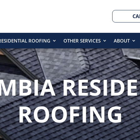
CA
RESIDENTIAL ROOFING
OTHER SERVICES
ABOUT
MBIA RESIDE
ROOFING