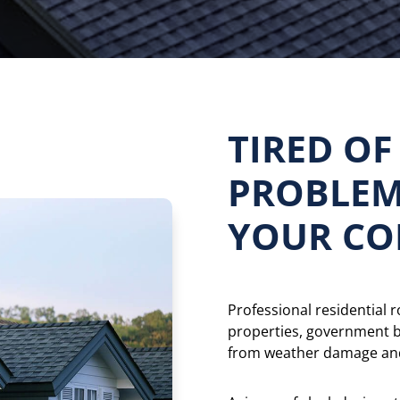
TIRED OF
PROBLEM
YOUR CO
Professional residential 
properties, government 
from weather damage and