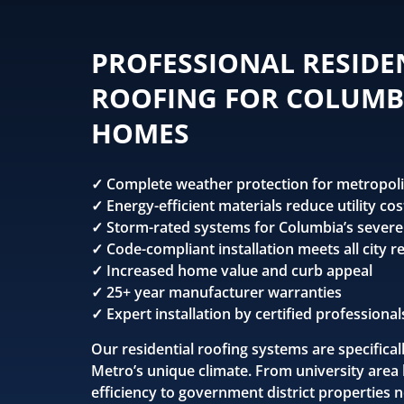
PROFESSIONAL RESIDE
ROOFING FOR COLUMB
HOMES
✓ Complete weather protection for metropoli
✓ Energy-efficient materials reduce utility cos
✓ Storm-rated systems for Columbia’s sever
✓ Code-compliant installation meets all city 
✓ Increased home value and curb appeal
✓ 25+ year manufacturer warranties
✓ Expert installation by certified professional
Our residential roofing systems are specifica
Metro’s unique climate. From university area
efficiency to government district properties