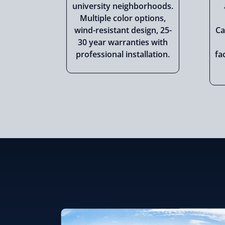
university neighborhoods.
Multiple color options,
wind-resistant design, 25-
Ca
30 year warranties with
professional installation.
fa