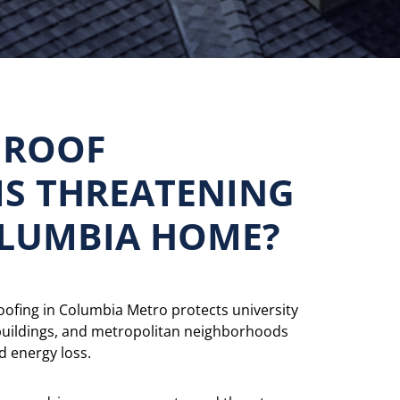
 ROOF
S THREATENING
LUMBIA HOME?
roofing in Columbia Metro protects university
buildings, and metropolitan neighborhoods
 energy loss.