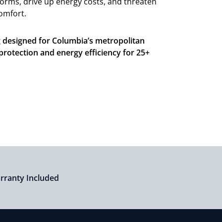
torms, drive up energy costs, and threaten
comfort.
g designed for Columbia’s metropolitan
 protection and energy efficiency for 25+
arranty Included