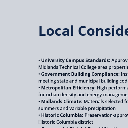
Local Consid
•
University Campus Standards:
Approve
Midlands Technical College area properti
•
Government Building Compliance:
Ins
meeting state and municipal building cod
•
Metropolitan Efficiency:
High-performa
for urban density and energy manageme
•
Midlands Climate:
Materials selected f
summers and variable precipitation
•
Historic Columbia:
Preservation-appro
Historic Columbia district