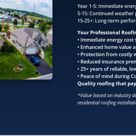
Year 1-5: Immediate ener
5-15: Continued weather 
15-25+: Long-term perfo
Your Professional Roofi
• Immediate energy cost 
• Enhanced home value a
• Protection from costly
• Reduced insurance pre
• 25+ years of reliable,
• Peace of mind during C
Quality roofing that pays
*Value based on industry d
residential roofing installat