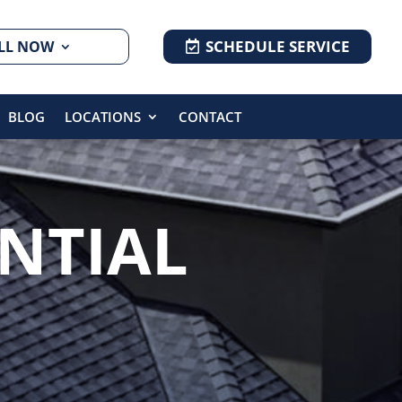
SCHEDULE SERVICE
LL NOW
BLOG
LOCATIONS
CONTACT
NTIAL