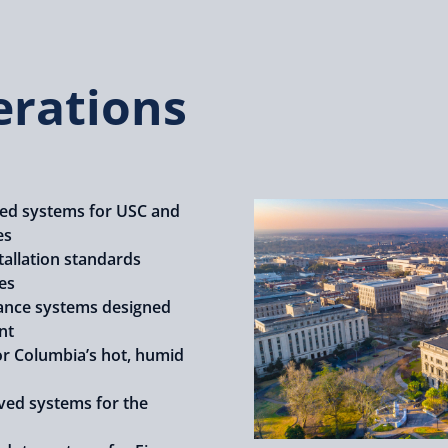
erations
d systems for USC and
es
tallation standards
es
nce systems designed
nt
or Columbia’s hot, humid
ved systems for the