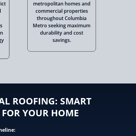
ict
metropolitan homes and
l
commercial properties
throughout Columbia
s
Metro seeking maximum
rn
durability and cost
gy
savings.
AL ROOFING: SMART
 FOR YOUR HOME
meline: