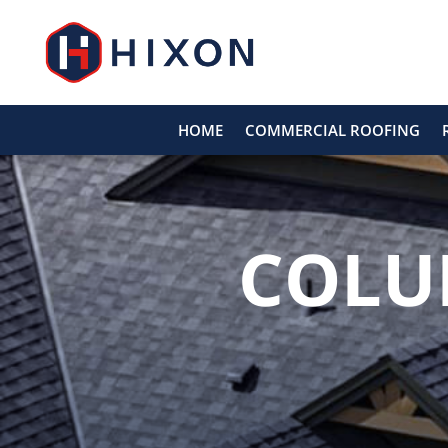
HOME
COMMERCIAL ROOFING
COLU