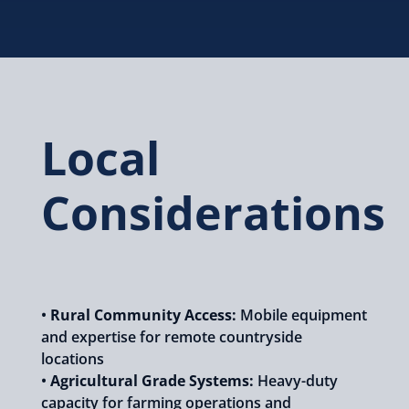
Local
Considerations
•
Rural Community Access:
Mobile equipment
and expertise for remote countryside
locations
•
Agricultural Grade Systems:
Heavy-duty
capacity for farming operations and