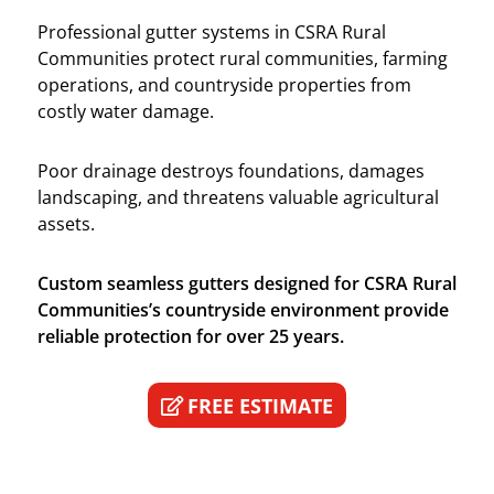
Professional gutter systems in CSRA Rural
Communities protect rural communities, farming
operations, and countryside properties from
costly water damage.
Poor drainage destroys foundations, damages
landscaping, and threatens valuable agricultural
assets.
Custom seamless gutters designed for CSRA Rural
Communities’s countryside environment provide
reliable protection for over 25 years.
FREE ESTIMATE