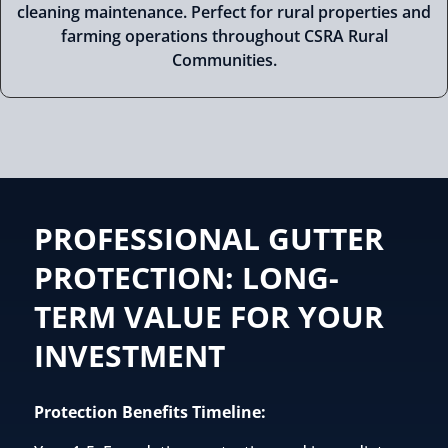
cleaning maintenance. Perfect for rural properties and
farming operations throughout CSRA Rural
Communities.
PROFESSIONAL GUTTER
PROTECTION: LONG-
TERM VALUE FOR YOUR
INVESTMENT
Protection Benefits Timeline: