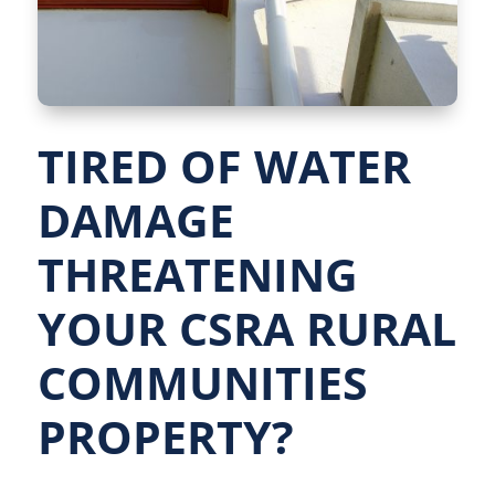
TIRED OF WATER
DAMAGE
THREATENING
YOUR CSRA RURAL
COMMUNITIES
PROPERTY?