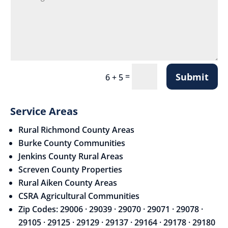
Submit
=
6 + 5
Service Areas
Rural Richmond County Areas
Burke County Communities
Jenkins County Rural Areas
Screven County Properties
Rural Aiken County Areas
CSRA Agricultural Communities
Zip Codes: 29006 · 29039 · 29070 · 29071 · 29078 ·
29105 · 29125 · 29129 · 29137 · 29164 · 29178 · 29180