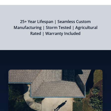
25+ Year Lifespan | Seamless Custom
Manufacturing | Storm Tested | Agricultural
Rated | Warranty Included