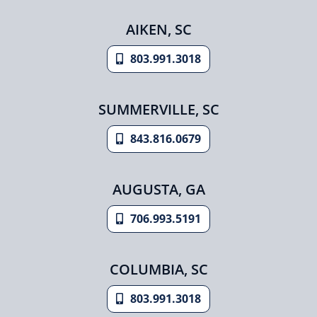
AIKEN, SC
803.991.3018
SUMMERVILLE, SC
843.816.0679
AUGUSTA, GA
706.993.5191
COLUMBIA, SC
803.991.3018