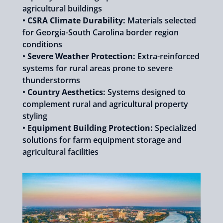
agricultural buildings
•
CSRA Climate Durability:
Materials selected
for Georgia-South Carolina border region
conditions
•
Severe Weather Protection:
Extra-reinforced
systems for rural areas prone to severe
thunderstorms
•
Country Aesthetics:
Systems designed to
complement rural and agricultural property
styling
•
Equipment Building Protection:
Specialized
solutions for farm equipment storage and
agricultural facilities