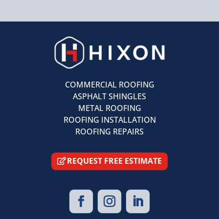
COMMERCIAL ROOFING
ASPHALT SHINGLES
METAL ROOFING
ROOFING INSTALLATION
ROOFING REPAIRS
REQUEST FREE ESTIMATE