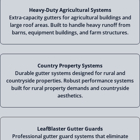
Heavy-Duty Agricultural Systems
Extra-capacity gutters for agricultural buildings and
large roof areas. Built to handle heavy runoff from
barns, equipment buildings, and farm structures.
Country Property Systems
Durable gutter systems designed for rural and
countryside properties. Robust performance systems
built for rural property demands and countryside
aesthetics.
LeafBlaster Gutter Guards
Professional gutter guard systems that eliminate