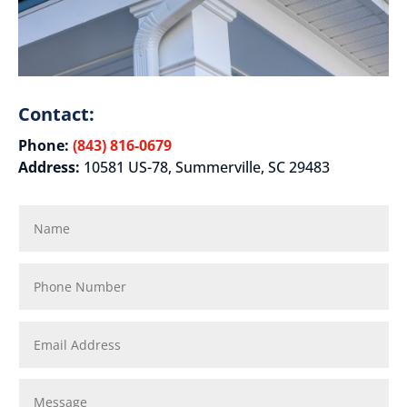
Contact:
Phone:
(843) 816-0679
Address:
10581 US-78, Summerville, SC 29483