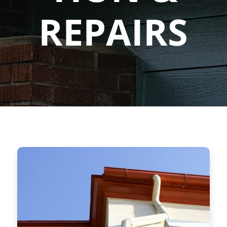
REPAIRS