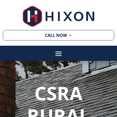
CALL NOW
CSRA
RURAL