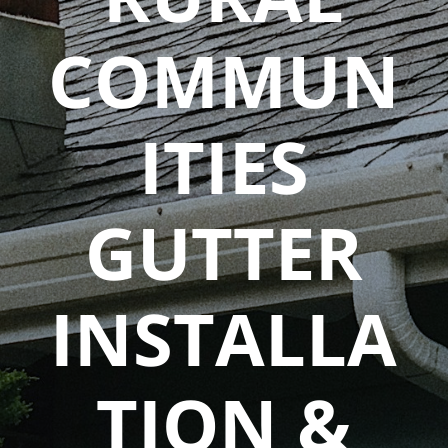
COMMUN
ITIES
GUTTER
INSTALLA
TION &