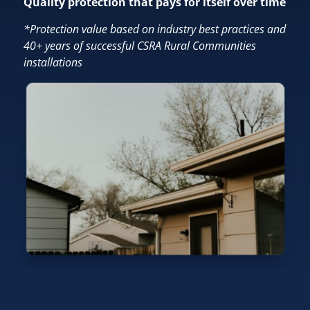
Quality protection that pays for itself over time
*Protection value based on industry best practices and
40+ years of successful CSRA Rural Communities
installations