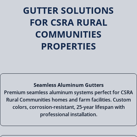
GUTTER SOLUTIONS
FOR CSRA RURAL
COMMUNITIES
PROPERTIES
Seamless Aluminum Gutters
Premium seamless aluminum systems perfect for CSRA
Rural Communities homes and farm facilities. Custom
colors, corrosion-resistant, 25-year lifespan with
professional installation.