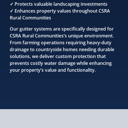
✓ Protects valuable landscaping investments
✓ Enhances property values throughout CSRA
Rural Communities
Our gutter systems are specifically designed for
CSRA Rural Communities’s unique environment.
From farming operations requiring heavy-duty
drainage to countryside homes needing durable
solutions, we deliver custom protection that
prevents costly water damage while enhancing
your property’s value and functionality.