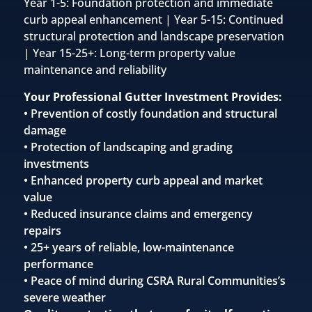
Year 1-5: Foundation protection and immediate
curb appeal enhancement | Year 5-15: Continued
structural protection and landscape preservation
| Year 15-25+: Long-term property value
maintenance and reliability
Your Professional Gutter Investment Provides:
• Prevention of costly foundation and structural
damage
• Protection of landscaping and grading
investments
• Enhanced property curb appeal and market
value
• Reduced insurance claims and emergency
repairs
• 25+ years of reliable, low-maintenance
performance
• Peace of mind during CSRA Rural Communities’s
severe weather