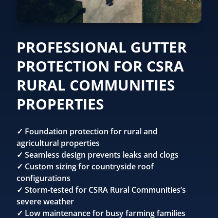
PROFESSIONAL GUTTER
PROTECTION FOR CSRA
RURAL COMMUNITIES
PROPERTIES
✓ Foundation protection for rural and
agricultural properties
✓ Seamless design prevents leaks and clogs
✓ Custom sizing for countryside roof
configurations
✓ Storm-tested for CSRA Rural Communities’s
severe weather
✓ Low maintenance for busy farming families