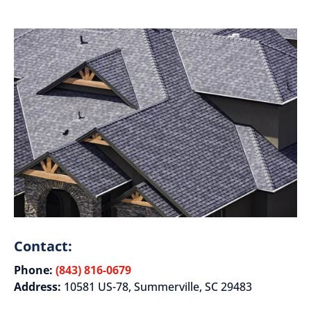
Contact:
Phone:
(843) 816-0679
Address:
10581 US-78, Summerville, SC 29483