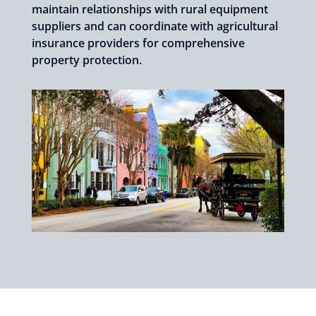
maintain relationships with rural equipment
suppliers and can coordinate with agricultural
insurance providers for comprehensive
property protection.