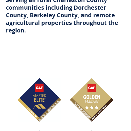
communities including Dorchester
County, Berkeley County, and remote
agricultural properties throughout the
region.