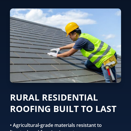
RURAL RESIDENTIAL
ROOFING BUILT TO LAST
• Agricultural-grade materials resistant to