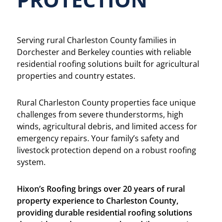
Serving rural Charleston County families in
Dorchester and Berkeley counties with reliable
residential roofing solutions built for agricultural
properties and country estates.
Rural Charleston County properties face unique
challenges from severe thunderstorms, high
winds, agricultural debris, and limited access for
emergency repairs. Your family’s safety and
livestock protection depend on a robust roofing
system.
Hixon’s Roofing brings over 20 years of rural
property experience to Charleston County,
providing durable residential roofing solutions