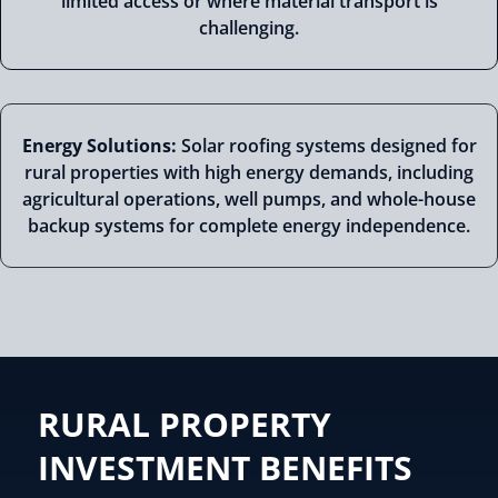
limited access or where material transport is
challenging.
Energy Solutions:
Solar roofing systems designed for
rural properties with high energy demands, including
agricultural operations, well pumps, and whole-house
backup systems for complete energy independence.
RURAL PROPERTY
INVESTMENT BENEFITS