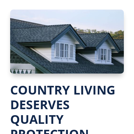
COUNTRY LIVING
DESERVES
QUALITY
PROTECTION