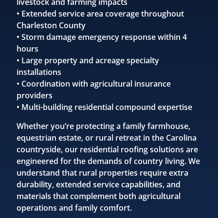
livestock and farming impacts
• Extended service area coverage throughout
Charleston County
• Storm damage emergency response within 4
hours
• Large property and acreage specialty
installations
• Coordination with agricultural insurance
providers
• Multi-building residential compound expertise
Whether you’re protecting a family farmhouse,
equestrian estate, or rural retreat in the Carolina
countryside, our residential roofing solutions are
engineered for the demands of country living. We
understand that rural properties require extra
durability, extended service capabilities, and
materials that complement both agricultural
operations and family comfort.