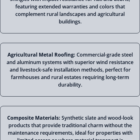
featuring extended warranties and colors that
complement rural landscapes and agricultural
buildings.
Agricultural Metal Roofing:
Commercial-grade steel
and aluminum systems with superior wind resistance
and livestock-safe installation methods, perfect for
farmhouses and rural estates requiring long-term
durability.
Composite Materials:
Synthetic slate and wood-look
products that provide traditional charm without the
maintenance requirements, ideal for properties with