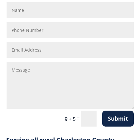
Submit
=
9 + 5
Serving all rural Charleston County