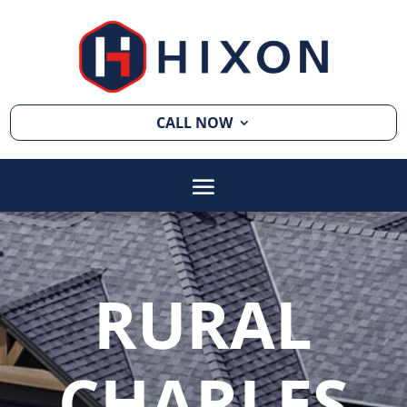
CALL NOW
RURAL
CHARLES