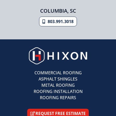
COLUMBIA, SC
803.991.3018
COMMERCIAL ROOFING
ASPHALT SHINGLES
METAL ROOFING
ROOFING INSTALLATION
ROOFING REPAIRS
REQUEST FREE ESTIMATE