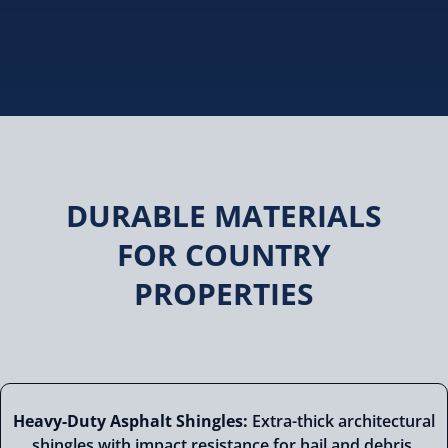
DURABLE MATERIALS
FOR COUNTRY
PROPERTIES
Heavy-Duty Asphalt Shingles:
Extra-thick architectural
shingles with impact resistance for hail and debris,