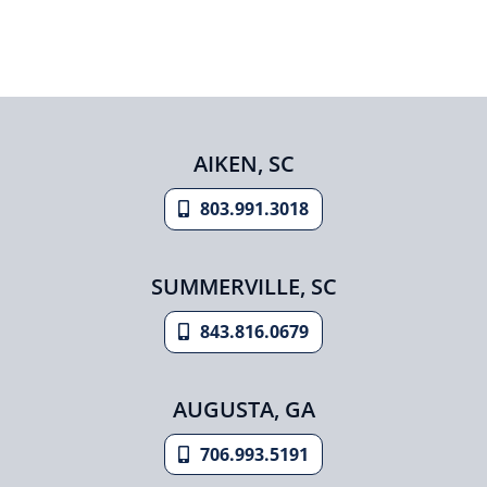
AIKEN, SC
803.991.3018
SUMMERVILLE, SC
843.816.0679
AUGUSTA, GA
706.993.5191