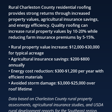
Rural Charleston County residential roofing
provides strong returns through increased
property values, agricultural insurance savings,
and energy efficiency. Quality roofing can
increase rural property values by 10-20% while
reducing farm insurance premiums by 5-15%.
• Rural property value increase: $12,000-$30,000
for typical acreage
• Agricultural insurance savings: $200-$800
annually
• Energy cost reduction: $300-$1,200 per year with
efficient materials
• Avoided storm damage: $3,000-$25,000 over
roof lifetime
Data based on Charleston County rural property
assessments, agricultural insurance studies, and USDA
rural development reports for the Southeast region.