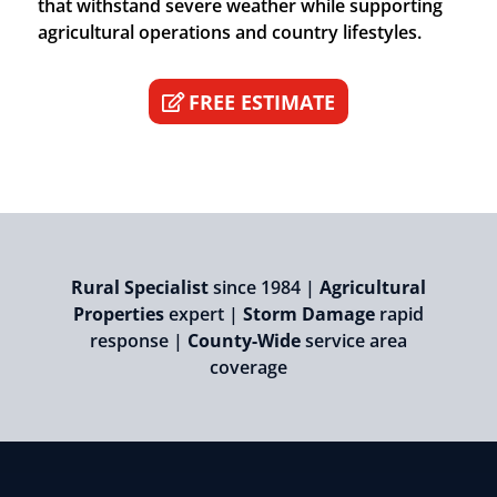
that withstand severe weather while supporting
agricultural operations and country lifestyles.
FREE ESTIMATE
Rural Specialist
since 1984 |
Agricultural
Properties
expert |
Storm Damage
rapid
response |
County-Wide
service area
coverage