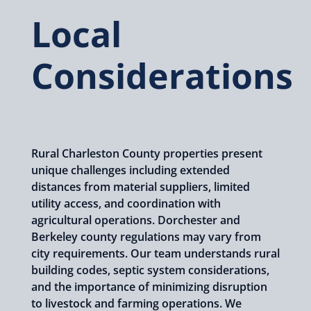
Local
Considerations
Rural Charleston County properties present
unique challenges including extended
distances from material suppliers, limited
utility access, and coordination with
agricultural operations. Dorchester and
Berkeley county regulations may vary from
city requirements. Our team understands rural
building codes, septic system considerations,
and the importance of minimizing disruption
to livestock and farming operations. We