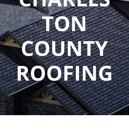
TON
COUNTY
ROOFING